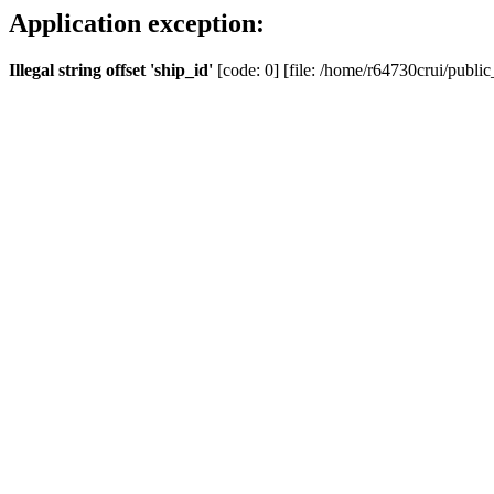
Application exception:
Illegal string offset 'ship_id'
[code: 0] [file: /home/r64730crui/public