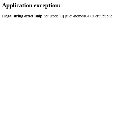
Application exception:
Illegal string offset 'ship_id'
[code: 0] [file: /home/r64730crui/public