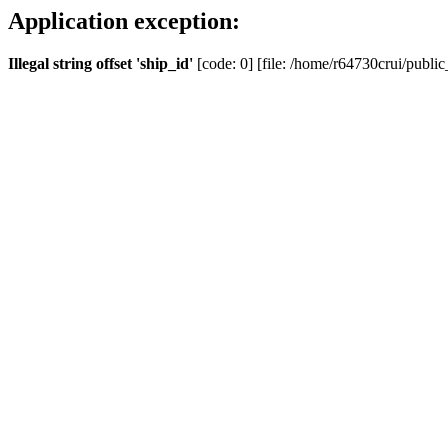
Application exception:
Illegal string offset 'ship_id'
[code: 0] [file: /home/r64730crui/public