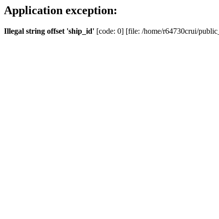
Application exception:
Illegal string offset 'ship_id'
[code: 0] [file: /home/r64730crui/public