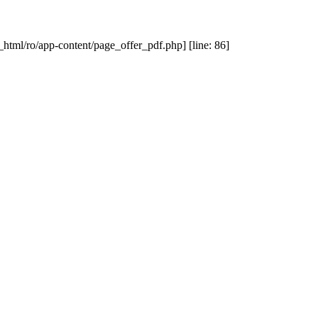
_html/ro/app-content/page_offer_pdf.php] [line: 86]