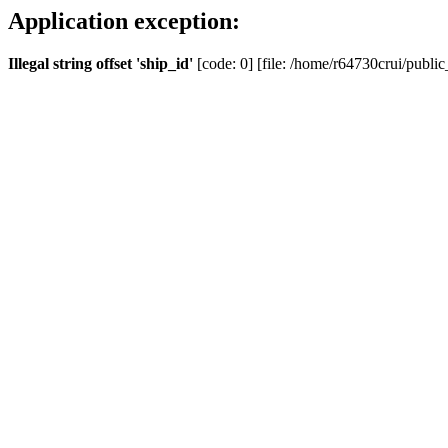
Application exception:
Illegal string offset 'ship_id'
[code: 0] [file: /home/r64730crui/public