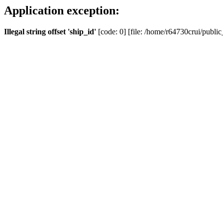
Application exception:
Illegal string offset 'ship_id'
[code: 0] [file: /home/r64730crui/public