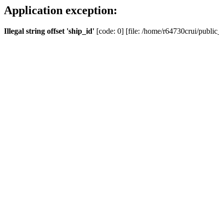
Application exception:
Illegal string offset 'ship_id'
[code: 0] [file: /home/r64730crui/public