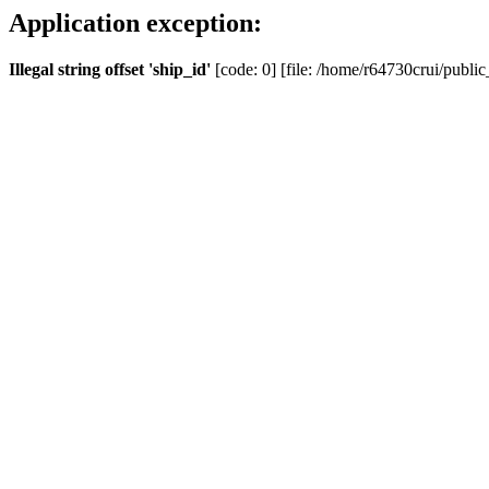
Application exception:
Illegal string offset 'ship_id'
[code: 0] [file: /home/r64730crui/public