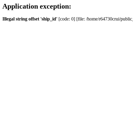
Application exception:
Illegal string offset 'ship_id'
[code: 0] [file: /home/r64730crui/public