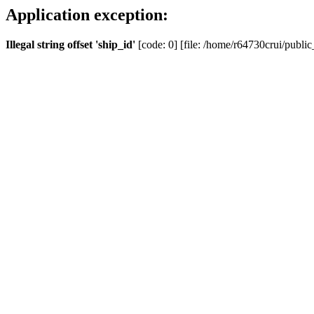
Application exception:
Illegal string offset 'ship_id'
[code: 0] [file: /home/r64730crui/public