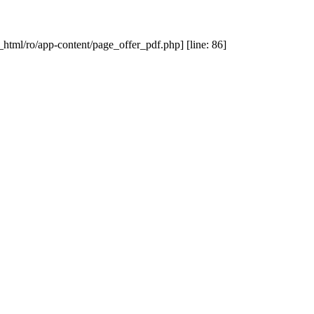
_html/ro/app-content/page_offer_pdf.php] [line: 86]