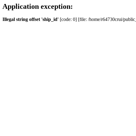
Application exception:
Illegal string offset 'ship_id'
[code: 0] [file: /home/r64730crui/public