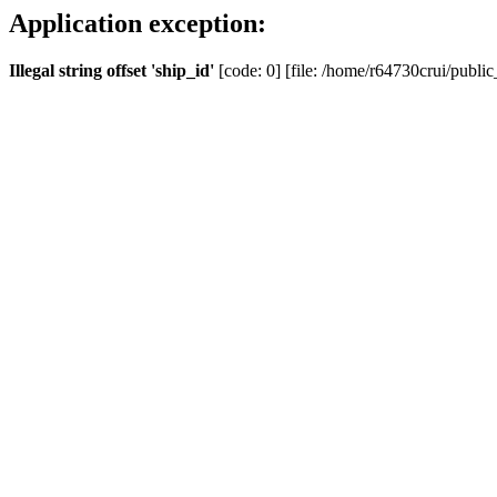
Application exception:
Illegal string offset 'ship_id'
[code: 0] [file: /home/r64730crui/public