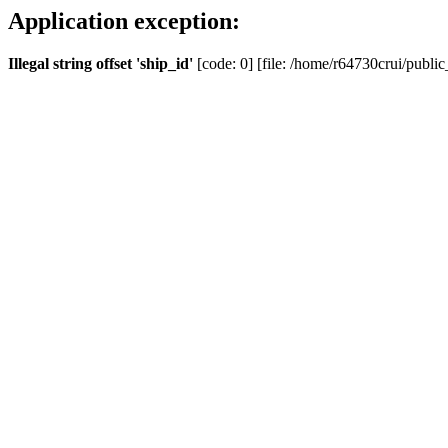
Application exception:
Illegal string offset 'ship_id'
[code: 0] [file: /home/r64730crui/public