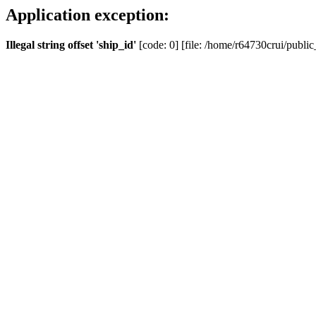
Application exception:
Illegal string offset 'ship_id'
[code: 0] [file: /home/r64730crui/public