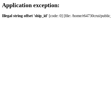
Application exception:
Illegal string offset 'ship_id'
[code: 0] [file: /home/r64730crui/public