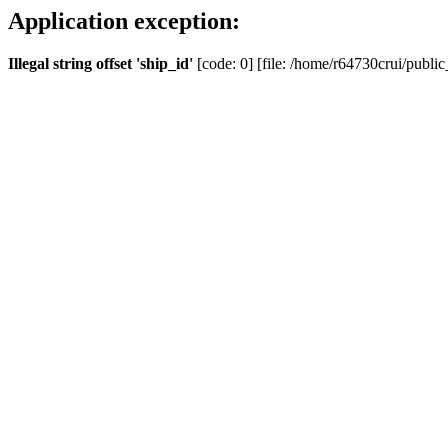
Application exception:
Illegal string offset 'ship_id'
[code: 0] [file: /home/r64730crui/public