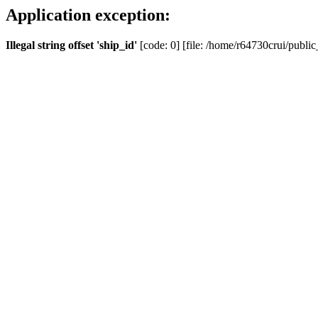
Application exception:
Illegal string offset 'ship_id'
[code: 0] [file: /home/r64730crui/public