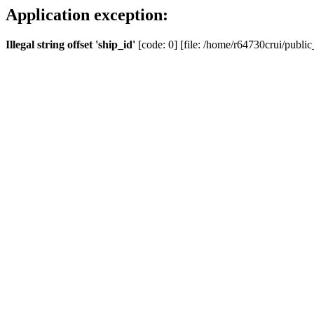
Application exception:
Illegal string offset 'ship_id'
[code: 0] [file: /home/r64730crui/public