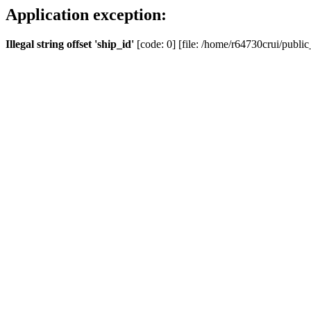
Application exception:
Illegal string offset 'ship_id'
[code: 0] [file: /home/r64730crui/public