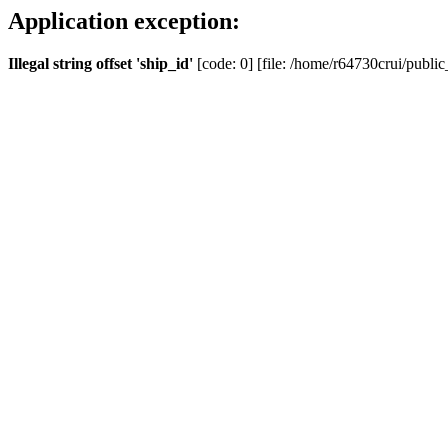
Application exception:
Illegal string offset 'ship_id'
[code: 0] [file: /home/r64730crui/public