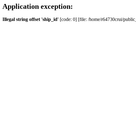
Application exception:
Illegal string offset 'ship_id'
[code: 0] [file: /home/r64730crui/public