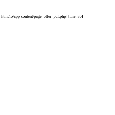
_html/ro/app-content/page_offer_pdf.php] [line: 86]