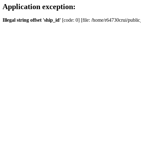
Application exception:
Illegal string offset 'ship_id'
[code: 0] [file: /home/r64730crui/public