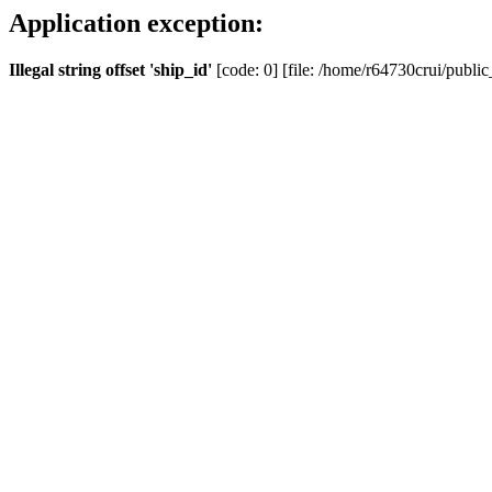
Application exception:
Illegal string offset 'ship_id'
[code: 0] [file: /home/r64730crui/public