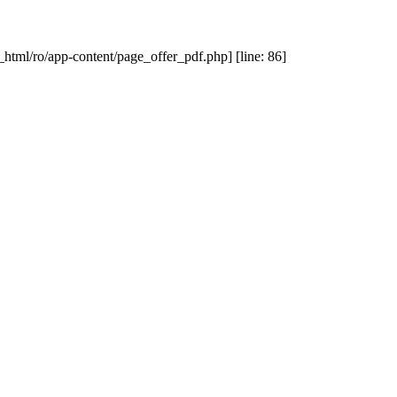
_html/ro/app-content/page_offer_pdf.php] [line: 86]