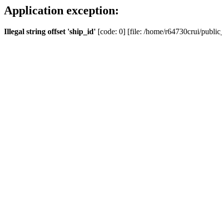
Application exception:
Illegal string offset 'ship_id'
[code: 0] [file: /home/r64730crui/public