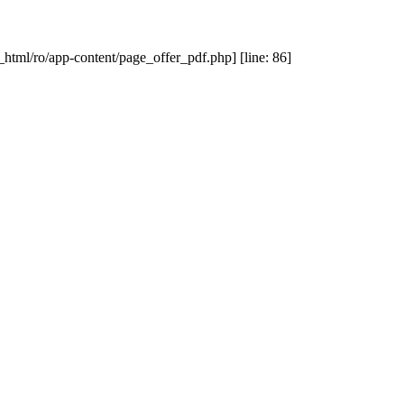
_html/ro/app-content/page_offer_pdf.php] [line: 86]