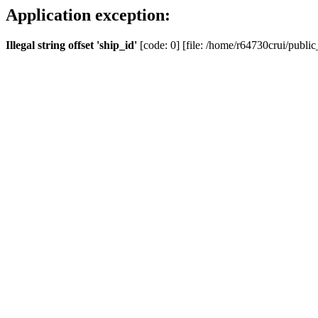
Application exception:
Illegal string offset 'ship_id'
[code: 0] [file: /home/r64730crui/public