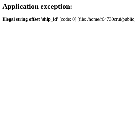
Application exception:
Illegal string offset 'ship_id'
[code: 0] [file: /home/r64730crui/public