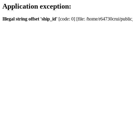
Application exception:
Illegal string offset 'ship_id'
[code: 0] [file: /home/r64730crui/public