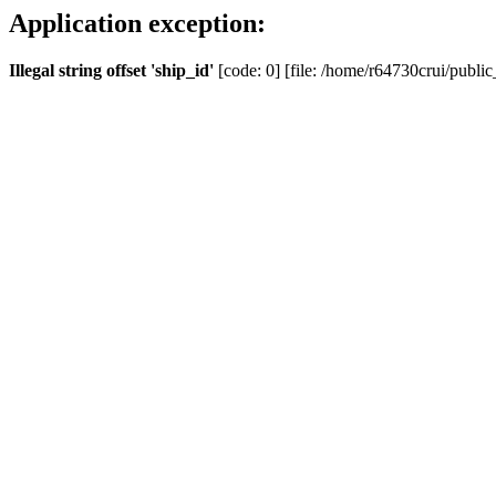
Application exception:
Illegal string offset 'ship_id'
[code: 0] [file: /home/r64730crui/public