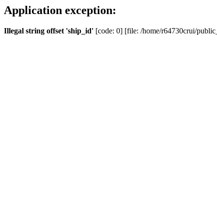
Application exception:
Illegal string offset 'ship_id'
[code: 0] [file: /home/r64730crui/public