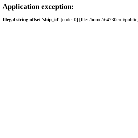
Application exception:
Illegal string offset 'ship_id'
[code: 0] [file: /home/r64730crui/public