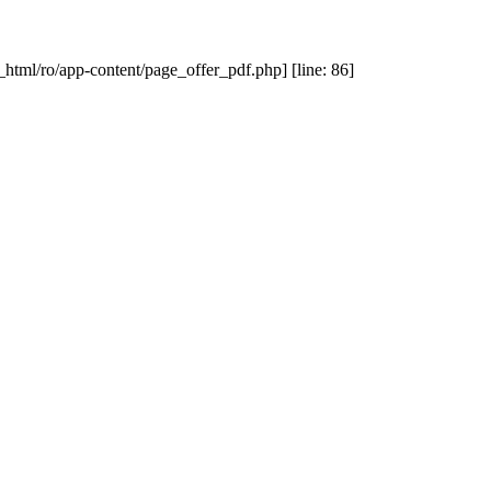
_html/ro/app-content/page_offer_pdf.php] [line: 86]