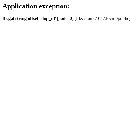
Application exception:
Illegal string offset 'ship_id'
[code: 0] [file: /home/r64730crui/public