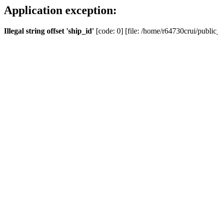
Application exception:
Illegal string offset 'ship_id'
[code: 0] [file: /home/r64730crui/public