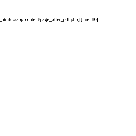
_html/ro/app-content/page_offer_pdf.php] [line: 86]