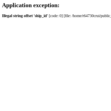
Application exception:
Illegal string offset 'ship_id'
[code: 0] [file: /home/r64730crui/public