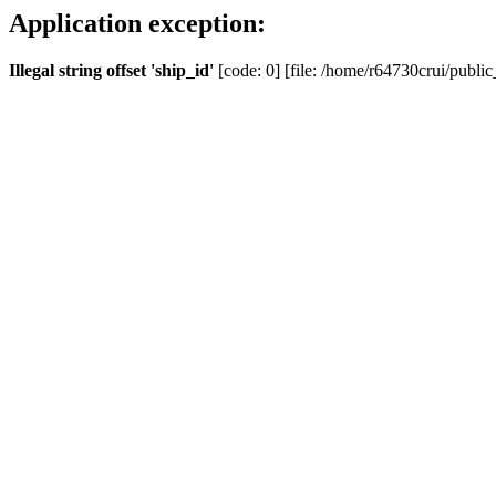
Application exception:
Illegal string offset 'ship_id'
[code: 0] [file: /home/r64730crui/public