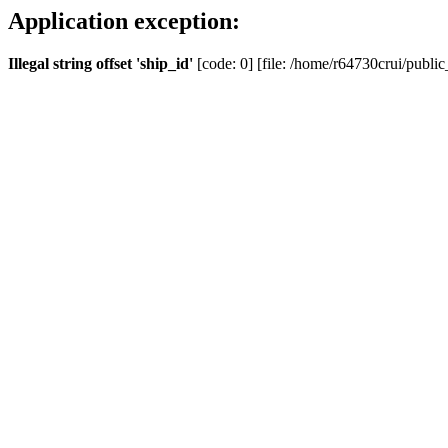
Application exception:
Illegal string offset 'ship_id'
[code: 0] [file: /home/r64730crui/public