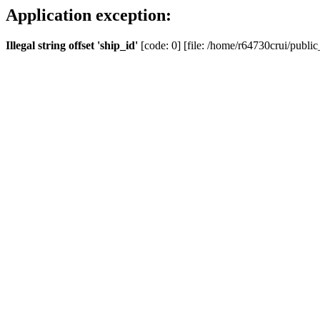
Application exception:
Illegal string offset 'ship_id'
[code: 0] [file: /home/r64730crui/public