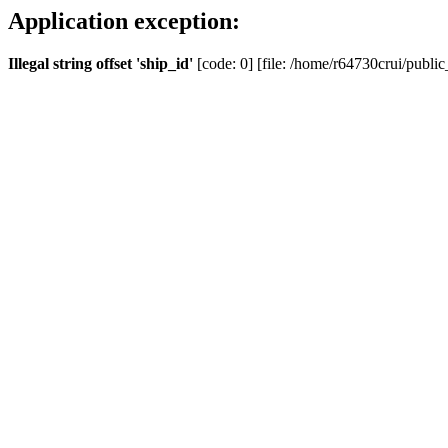
Application exception:
Illegal string offset 'ship_id'
[code: 0] [file: /home/r64730crui/public