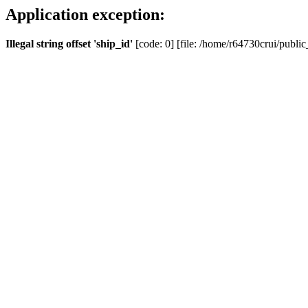
Application exception:
Illegal string offset 'ship_id'
[code: 0] [file: /home/r64730crui/public