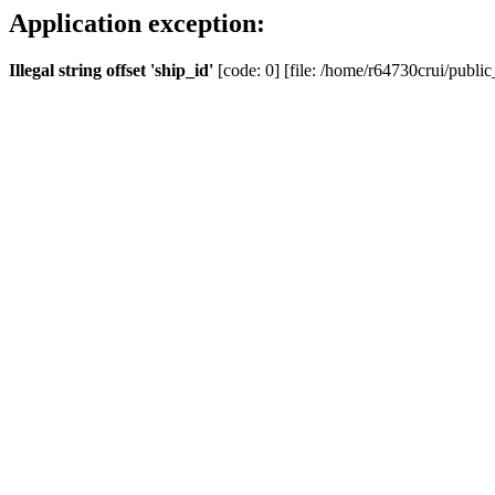
Application exception:
Illegal string offset 'ship_id'
[code: 0] [file: /home/r64730crui/public