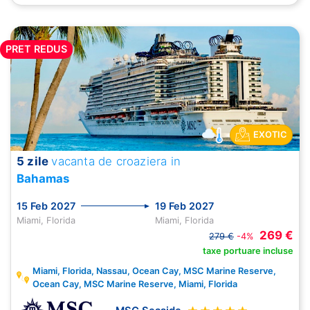
PRET REDUS
EXOTIC
5 zile
vacanta de croaziera in
Bahamas
15 Feb 2027
19 Feb 2027
Miami, Florida
Miami, Florida
269 €
279 €
-4%
taxe portuare incluse
Miami, Florida, Nassau, Ocean Cay, MSC Marine Reserve,
Ocean Cay, MSC Marine Reserve, Miami, Florida