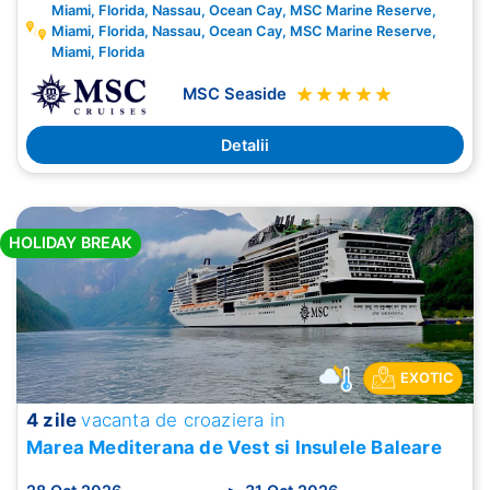
Miami, Florida, Nassau, Ocean Cay, MSC Marine Reserve,
Miami, Florida, Nassau, Ocean Cay, MSC Marine Reserve,
Miami, Florida
MSC Seaside
Detalii
HOLIDAY BREAK
EXOTIC
4 zile
vacanta de croaziera in
Marea Mediterana de Vest si Insulele Baleare