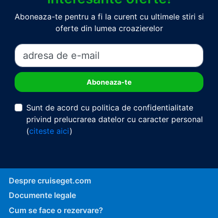
Aboneaza-te pentru a fi la curent cu ultimele stiri si
oferte din lumea croazierelor
Sunt de acord cu politica de confidentialitate
privind prelucrarea datelor cu caracter personal
(
citeste aici
)
Despre cruiseget.com
Documente legale
Cum se face o rezervare?