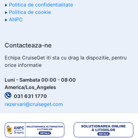
Politica de confidentialitate
Politica de cookie
ANPC
Contacteaza-ne
Echipa CruiseGet iti sta cu drag la dispozitie, pentru
orice informatie
Luni - Sambata 00:00 - 08:00
America/Los_Angeles
031 631 1770
rezervari@cruiseget.com