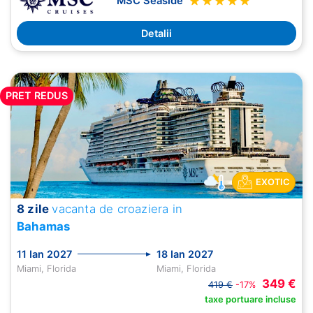
MSC Seaside
Detalii
PRET REDUS
EXOTIC
8 zile
vacanta de croaziera in
Bahamas
11 Ian 2027
18 Ian 2027
Miami, Florida
Miami, Florida
349 €
419 €
-17%
taxe portuare incluse