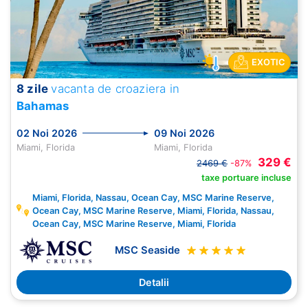
EXOTIC
8 zile
vacanta de croaziera in
Bahamas
02 Noi 2026
09 Noi 2026
Miami, Florida
Miami, Florida
329 €
2469 €
-87%
taxe portuare incluse
Miami, Florida, Nassau, Ocean Cay, MSC Marine Reserve,
Ocean Cay, MSC Marine Reserve, Miami, Florida, Nassau,
Ocean Cay, MSC Marine Reserve, Miami, Florida
MSC Seaside
Detalii