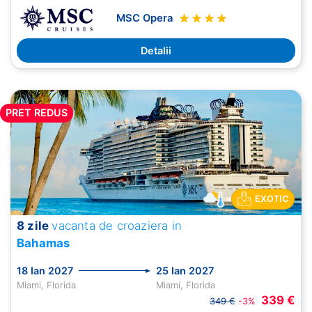
MSC Opera
Detalii
PRET REDUS
EXOTIC
8 zile
vacanta de croaziera in
Bahamas
18 Ian 2027
25 Ian 2027
Miami, Florida
Miami, Florida
339 €
349 €
-3%