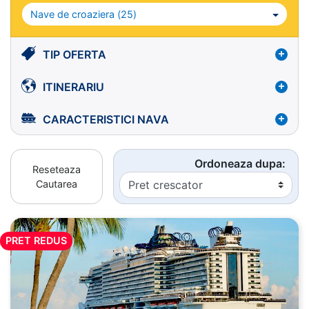
Nave de croaziera (
25
)
TIP OFERTA
ITINERARIU
CARACTERISTICI NAVA
Ordoneaza dupa:
Reseteaza
Cautarea
PRET REDUS