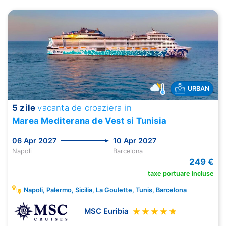
URBAN
5 zile
vacanta de croaziera in
Marea Mediterana de Vest si Tunisia
06 Apr 2027
10 Apr 2027
Napoli
Barcelona
249 €
taxe portuare incluse
Napoli, Palermo, Sicilia, La Goulette, Tunis, Barcelona
MSC Euribia