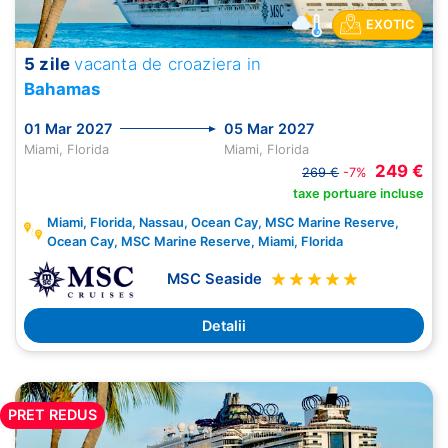
EXOTIC
5 zile
vacanta de croaziera in
Bahamas
01 Mar 2027
05 Mar 2027
Miami, Florida
Miami, Florida
249 €
269 €
-7%
taxe portuare incluse
Miami, Florida, Nassau, Ocean Cay, MSC Marine Reserve,
Ocean Cay, MSC Marine Reserve, Miami, Florida
MSC Seaside
Detalii
PRET REDUS