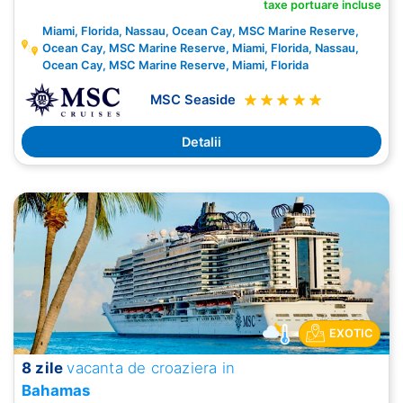
taxe portuare incluse
Miami, Florida, Nassau, Ocean Cay, MSC Marine Reserve,
Ocean Cay, MSC Marine Reserve, Miami, Florida, Nassau,
Ocean Cay, MSC Marine Reserve, Miami, Florida
MSC Seaside
Detalii
EXOTIC
8 zile
vacanta de croaziera in
Bahamas