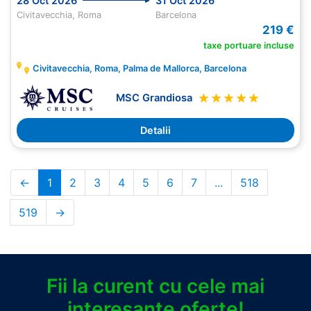
28 Oct 2026
31 Oct 2026
Civitavecchia, Roma
Barcelona
219 €
taxe portuare incluse
Civitavecchia, Roma, Palma de Mallorca, Barcelona
MSC Grandiosa
Detalii
←
1
2
3
4
5
6
7
...
518
519
→
Fii la curent cu cele mai
interesante oferte!