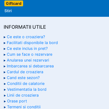
Giftcard
Stiri
INFORMATII UTILE
Ce este o croaziera?
Facilitati disponibile la bord
Ce este inclus in pret?
Cum se face o rezervare
Anularea unei rezervari
Imbarcarea si debarcarea
Cardul de croaziera
Cand este sezon?
Conditii de calatorie
Vestimentatia la bord
Linii de croaziera
Orase port
Termeni si conditii