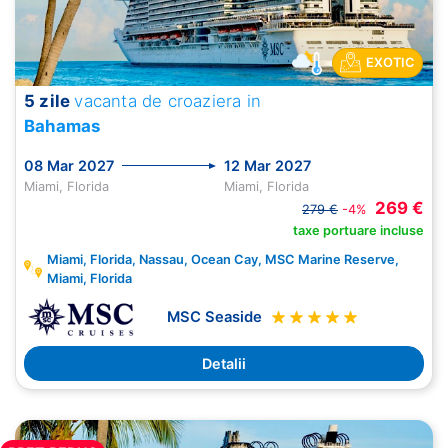
EXOTIC
5 zile
vacanta de croaziera in
Bahamas
08 Mar 2027
12 Mar 2027
Miami, Florida
Miami, Florida
269 €
279 €
-4%
taxe portuare incluse
Miami, Florida, Nassau, Ocean Cay, MSC Marine Reserve,
Miami, Florida
MSC Seaside
Detalii