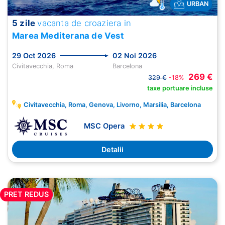
URBAN
5 zile
vacanta de croaziera in
Marea Mediterana de Vest
29 Oct 2026
02 Noi 2026
Civitavecchia, Roma
Barcelona
269 €
329 €
-18%
taxe portuare incluse
Civitavecchia, Roma, Genova, Livorno, Marsilia, Barcelona
MSC Opera
Detalii
PRET REDUS