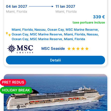
04 Ian 2027
11 Ian 2027
Miami, Florida
Miami, Florida
339 €
taxe portuare incluse
Miami, Florida, Nassau, Ocean Cay, MSC Marine Reserve,
Ocean Cay, MSC Marine Reserve, Miami, Florida, Nassau,
Ocean Cay, MSC Marine Reserve, Miami, Florida
MSC Seaside
Detalii
PRET REDUS
HOLIDAY BREAK