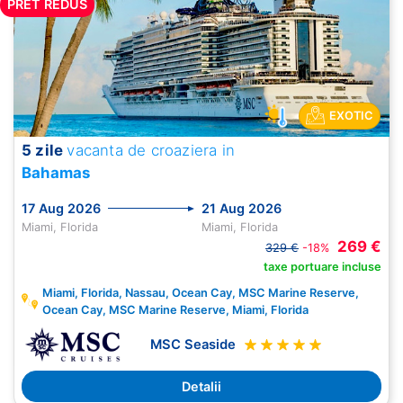
PRET REDUS
EXOTIC
5 zile
vacanta de croaziera in
Bahamas
17 Aug 2026
21 Aug 2026
Miami, Florida
Miami, Florida
269 €
329 €
-18%
taxe portuare incluse
Miami, Florida, Nassau, Ocean Cay, MSC Marine Reserve,
Ocean Cay, MSC Marine Reserve, Miami, Florida
MSC Seaside
Detalii