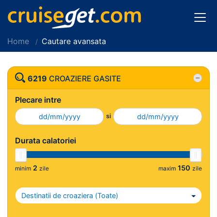
Home
Cautare avansata
6219
CROAZIERE GASITE
Plecare intre
si
Durata calatoriei
2
150
minim
zile
maxim
zile
Destinatii de croaziera (
Toate
)