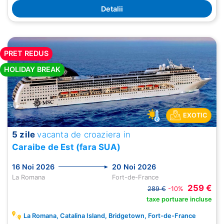
Detalii
PRET REDUS
HOLIDAY BREAK
EXOTIC
5 zile
vacanta de croaziera in
Caraibe de Est (fara SUA)
16 Noi 2026
20 Noi 2026
La Romana
Fort-de-France
259 €
289 €
-10%
taxe portuare incluse
La Romana, Catalina Island, Bridgetown, Fort-de-France